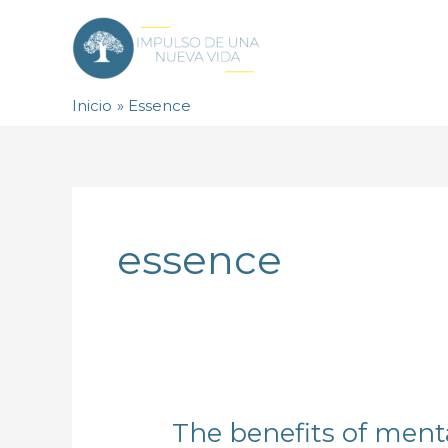
Ir
al
contenido
Inicio
Essence
essence
The benefits of menta
The