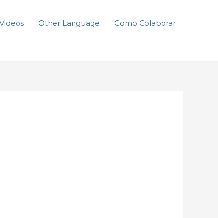
Videos
Other Language
Como Colaborar