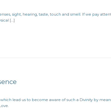
nses, sight, hearing, taste, touch and smell. If we pay att
sical […]
sence
h which lead us to become aware of such a Divinity by means 
Love.