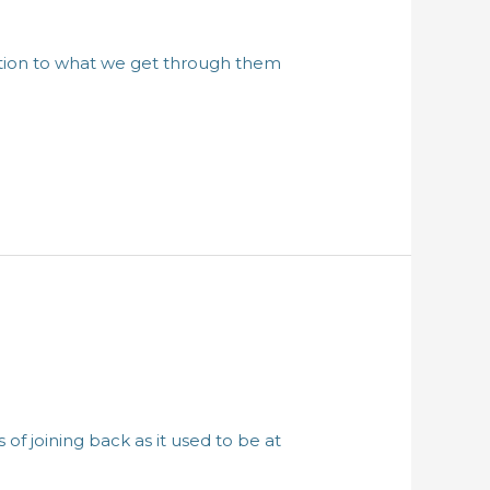
ention to what we get through them
of joining back as it used to be at