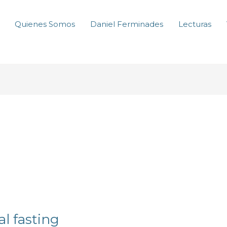
Quienes Somos
Daniel Ferminades
Lecturas
l fasting