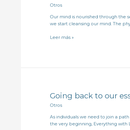
benefits
Otros
of
mental
Our mind is nourished through the se
fasting
we start cleansing our mind. The phy
Leer más »
Going back to our es
Going
back
Otros
to
our
As individuals we need to join a pat
essence
the very beginning, Everything with 