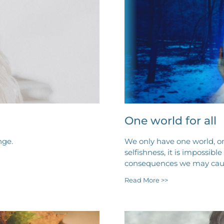
One world for all
nge.
We only have one world, on
selfishness, it is impossibl
consequences we may caus
Read More >>