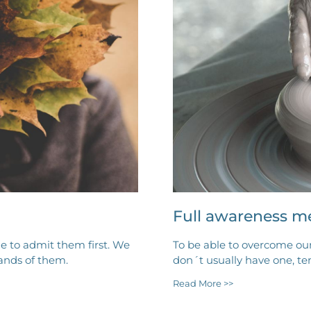
Full awareness m
e to admit them first. We
To be able to overcome ou
ands of them.
don´t usually have one, t
Read More >>