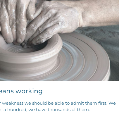
eans working
r weakness we should be able to admit them first. We
en, a hundred, we have thousands of them.