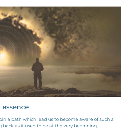
r essence
join a path which lead us to become aware of such a
g back as it used to be at the very beginning,