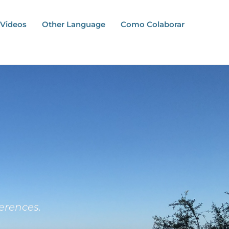
Videos
Other Language
Como Colaborar
erences.