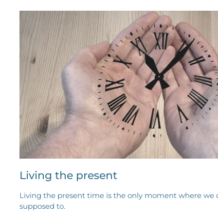
Living the present
Living the present time is the only moment where we 
supposed to.