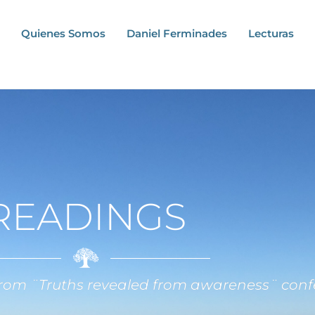
Quienes Somos
Daniel Ferminades
Lecturas
READINGS
 from ¨Truths revealed from awareness¨ conf