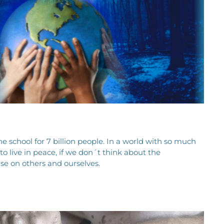
e school for 7 billion people. In a world with so much
e to live in peace, if we don´t think about the
e on others and ourselves.