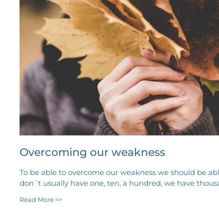
Overcoming our weakness
To be able to overcome our weakness we should be abl
don´t usually have one, ten, a hundred, we have thous
Read More >>