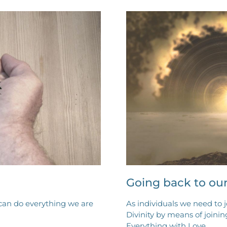
Going back to ou
can do everything we are
As individuals we need to 
Divinity by means of joinin
Everything with Love.