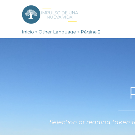
Ir
al
contenido
Inicio
Other Language
Página 2
Selection of reading taken