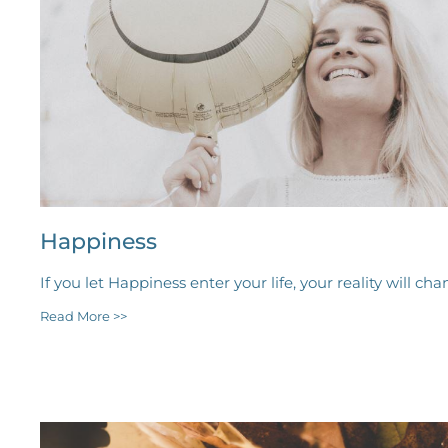
Happiness
If you let Happiness enter your life, your reality will cha
Read More >>