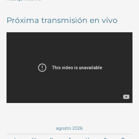
Próxima transmisión en vivo
agosto 2026