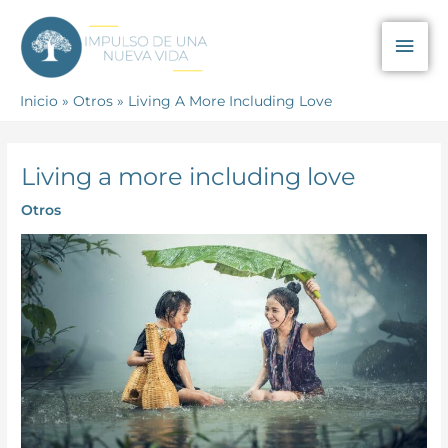
Ir
Men
al
contenido
prin
Inicio
Otros
Living A More Including Love
Living a more including love
Otros