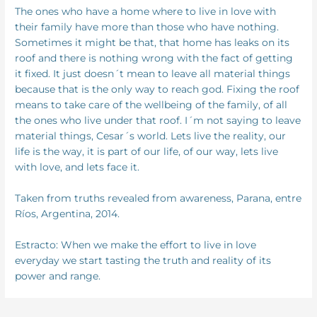
The ones who have a home where to live in love with
their family have more than those who have nothing.
Sometimes it might be that, that home has leaks on its
roof and there is nothing wrong with the fact of getting
it fixed. It just doesn´t mean to leave all material things
because that is the only way to reach god. Fixing the roof
means to take care of the wellbeing of the family, of all
the ones who live under that roof. I´m not saying to leave
material things, Cesar´s world. Lets live the reality, our
life is the way, it is part of our life, of our way, lets live
with love, and lets face it.
Taken from truths revealed from awareness, Parana, entre
Ríos, Argentina, 2014.
Estracto: When we make the effort to live in love
everyday we start tasting the truth and reality of its
power and range.