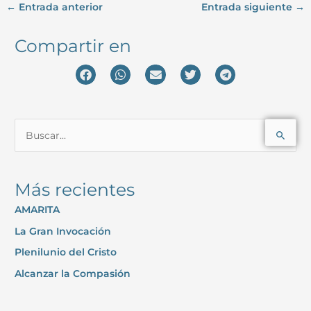
←
Entrada anterior
Entrada siguiente
→
Compartir en
B
u
s
Más recientes
c
AMARITA
a
La Gran Invocación
r
p
Plenilunio del Cristo
o
Alcanzar la Compasión
r
: