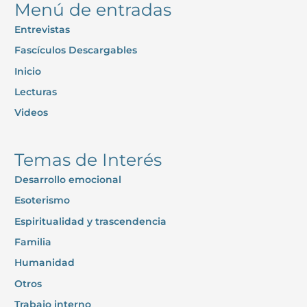
Menú de entradas
Entrevistas
Fascículos Descargables
Inicio
Lecturas
Videos
Temas de Interés
Desarrollo emocional
Esoterismo
Espiritualidad y trascendencia
Familia
Humanidad
Otros
Trabajo interno