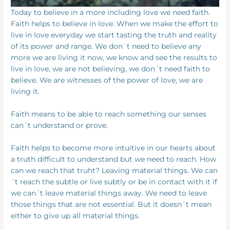
Today to believe in a more including love we need faith.
Faith helps to believe in love. When we make the effort to
live in love everyday we start tasting the truth and reality
of its power and range. We don´t need to believe any
more we are living it now, we know and see the results to
live in love, we are not believing, we don´t need faith to
believe. We are witnesses of the power of love, we are
living it.
Faith means to be able to reach something our senses
can´t understand or prove.
Faith helps to become more intuitive in our hearts about
a truth difficult to understand but we need to reach. How
can we reach that truht? Leaving material things. We can
´t reach the subtle or live subtly or be in contact with it if
we can´t leave material things away. We need to leave
those things that are not essential. But it doesn´t mean
either to give up all material things.